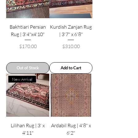
Bakhtiari Persian
Kurdish Zanjan Rug
Rug | 3'4"x4'10"
| 3'7" x 6'8"
Price
Price
$170.00
$310.00
Out of Stock
Add to Cart
New Arrival
Lilihan Rug | 3' x
Ardabil Rug | 4'8" x
4'11"
6'2"