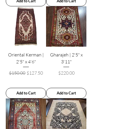
Add to Cart
Add to Cart
Oriental Kerman |
Gharajeh | 2'5" x
2'5" x 4'6"
3'11"
Regular Price
Sale Price
Price
$150.00
$127.50
$220.00
Add to Cart
Add to Cart