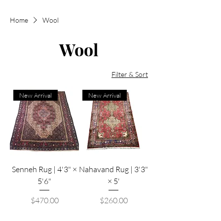
Home
Wool
Wool
Filter & Sort
New Arrival
New Arrival
Senneh Rug | 4'3" ×
Nahavand Rug | 3'3"
5'6"
× 5'
Price
Price
$470.00
$260.00