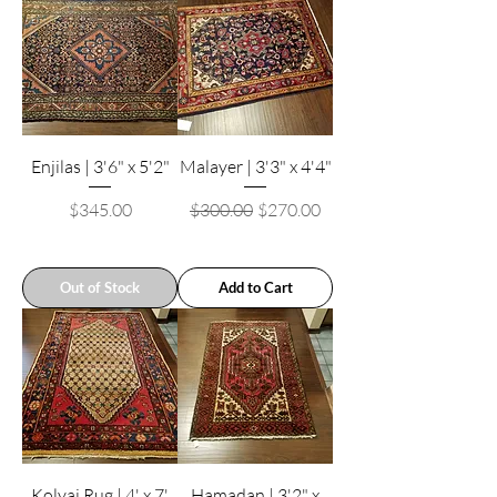
Enjilas | 3'6" x 5'2"
Malayer | 3'3" x 4'4"
Price
Regular Price
Sale Price
$345.00
$300.00
$270.00
Out of Stock
Add to Cart
Kolyai Rug | 4' x 7'
Hamadan | 3'2" x