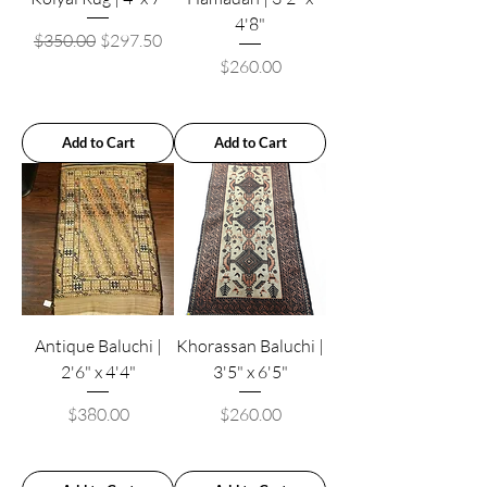
4'8"
Regular Price
Sale Price
$350.00
$297.50
Price
$260.00
Add to Cart
Add to Cart
Antique Baluchi |
Khorassan Baluchi |
2'6" x 4'4"
3'5" x 6'5"
Price
Price
$380.00
$260.00