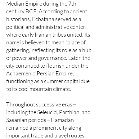
Median Empire during the 7th
century BCE. According to ancient
historians, Ecbatana served as a
political and administrative center
where early Iranian tribes united. Its
name is believed to mean “place of
gathering,” reflecting its role as a hub
of power and governance. Later, the
city continued to flourish under the
Achaemenid Persian Empire,
functioning as a summer capital due
to its cool mountain climate.
Throughout successive eras—
including the Seleucid, Parthian, and
Sasanian periods—Hamadan
remained a prominent city along
important trade and travel routes.