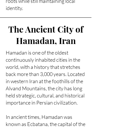
roots while still maintaining local
identity.
The Ancient City of
Hamadan, Iran
Hamadan is one of the oldest
continuously inhabited cities in the
world, with a history that stretches
back more than 3,000 years. Located
in western Iran at the foothills of the
Alvand Mountains, the city has long
held strategic, cultural, and historical
importance in Persian civilization.
In ancient times, Hamadan was
known as Ecbatana, the capital of the