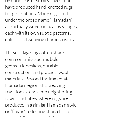
by hundreds of small villages that
have produced hand-knotted rugs
for generations. Many rugs sold
under the broad name “Hamadan”
are actually woven in nearby villages,
each with its own subtle patterns,
colors, and weaving characteristics.
These village rugs often share
common traits such as bold
geometric designs, durable
construction, and practical wool
materials. Beyond the immediate
Hamadan region, this weaving
tradition extends into neighboring
towns and cities, where rugs are
produced in a similar Hamadan style
or “flavor,” reflecting shared cultural