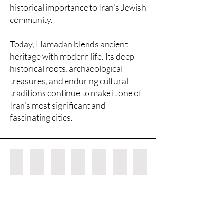
historical importance to Iran’s Jewish
community.
Today, Hamadan blends ancient
heritage with modern life. Its deep
historical roots, archaeological
treasures, and enduring cultural
traditions continue to make it one of
Iran’s most significant and
fascinating cities.
Lilihan rug
Darjazine
5x8 Tafresh rug
Kharaghan rug
Hamadan rug possibly Zanjan
Nahavand rug
Alamdar rug