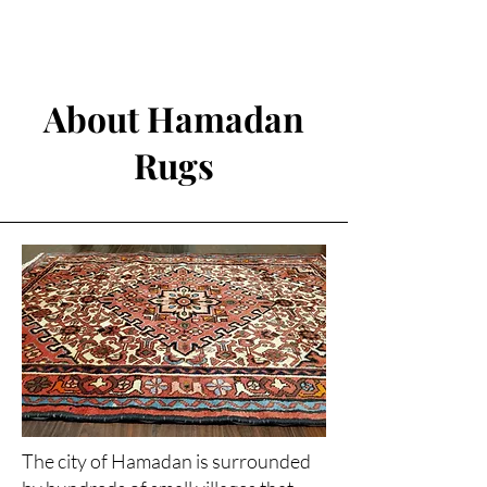
About Hamadan
Rugs
The city of Hamadan is surrounded