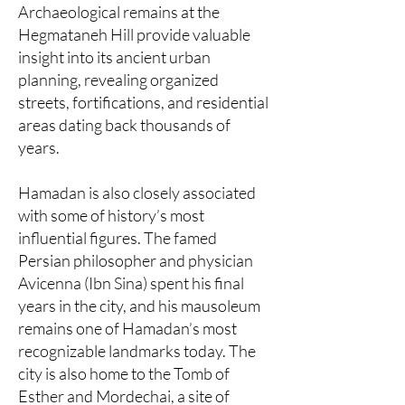
Archaeological remains at the
Hegmataneh Hill provide valuable
insight into its ancient urban
planning, revealing organized
streets, fortifications, and residential
areas dating back thousands of
years.
Hamadan is also closely associated
with some of history’s most
influential figures. The famed
Persian philosopher and physician
Avicenna (Ibn Sina) spent his final
years in the city, and his mausoleum
remains one of Hamadan’s most
recognizable landmarks today. The
city is also home to the Tomb of
Esther and Mordechai, a site of