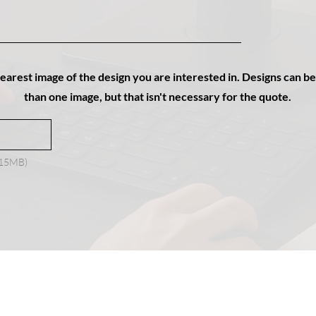
learest image of the design you are interested in. Designs can 
than one image, but that isn't necessary for the quote.
x 15MB)