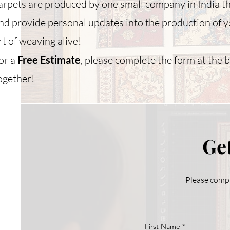
arpets are produced by one small company in India t
nd provide personal updates into the production of y
rt of weaving alive!
or a
Free Estimate
, please complete the form at the 
ogether!
Get
Please compl
First Name