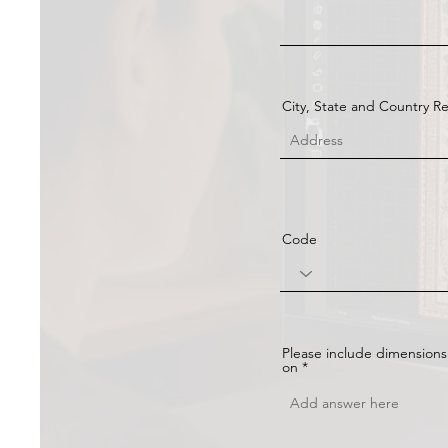
City, State and Country R
Code
Please include dimensions
on