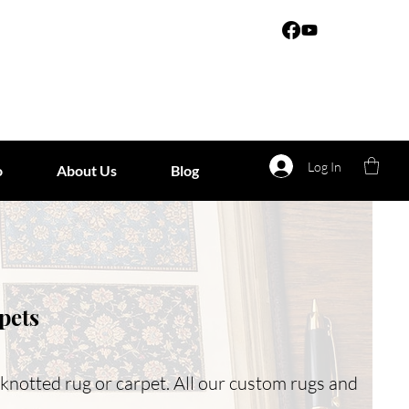
Log In
o
About Us
Blog
pets
-knotted rug or carpet. All our custom rugs and