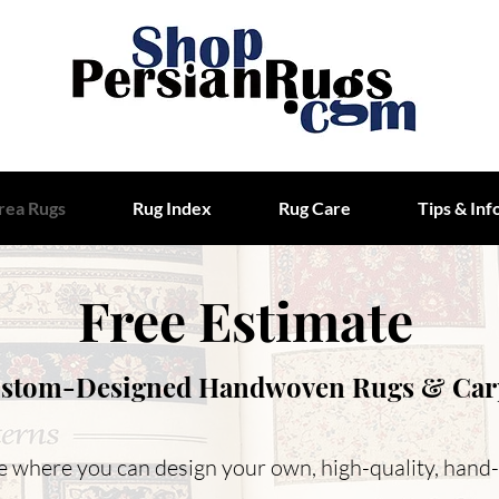
rea Rugs
Rug Index
Rug Care
Tips & Inf
Free Estimate
stom-Designed Handwoven Rugs & Car
ice where you can design your own, high-quality, hand