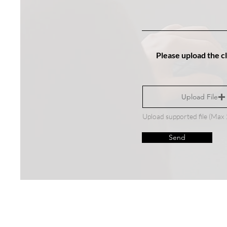
Please upload the c
Upload File
Upload supported file (Ma
Send