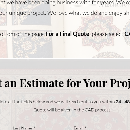
hat we have been doing business with for years. We o
our unique project. We love what we do and enjoy sha
bottom of the page.
For a Final Quote
, please select
C
 an Estimate for Your Pro
ete all the fields below and we will reach out to you within
24 - 4
Quote will be given in the CAD process.
Last Name
Email