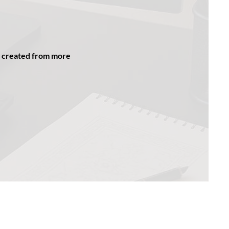
be created from more