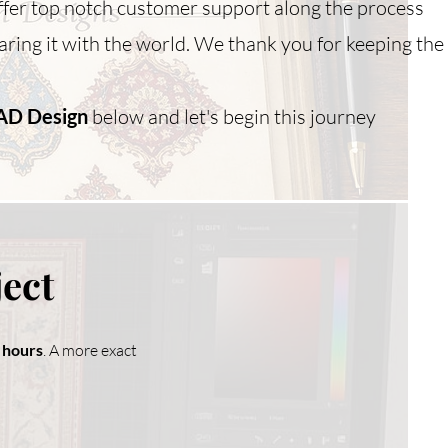
ffer top notch customer support along the process
ring it with the world. We thank you for keeping the
AD Design
below and let's begin this journey
ject
8 hours
. A more exact