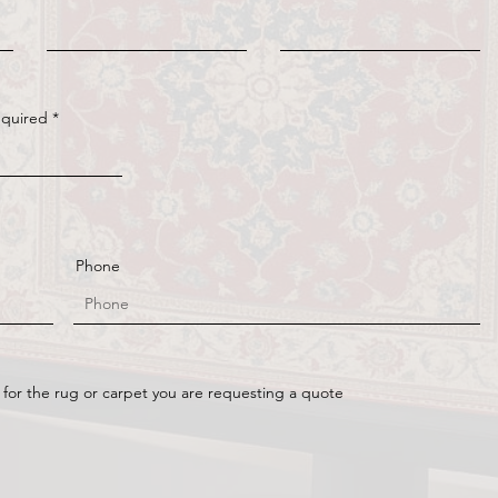
equired
Phone
 for the rug or carpet you are requesting a quote