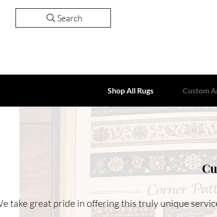
Search
Shop All Rugs
Custom A
Cu
e take great pride in offering this truly unique serv