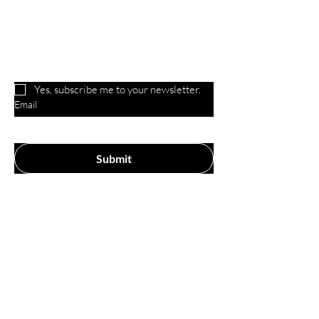
Are you on
the list?
Yes, subscribe me to your newsletter.
Email
Submit
Our Store
P.O. Box 221, 3209 Yoder Rd
Yoder, IN 46798