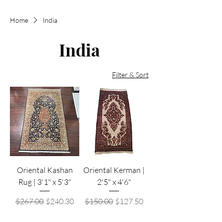
Home
India
India
Filter & Sort
Oriental Kashan
Oriental Kerman |
Rug | 3'1" x 5'3"
2'5" x 4'6"
Regular Price
Sale Price
Regular Price
Sale Price
$267.00
$240.30
$150.00
$127.50