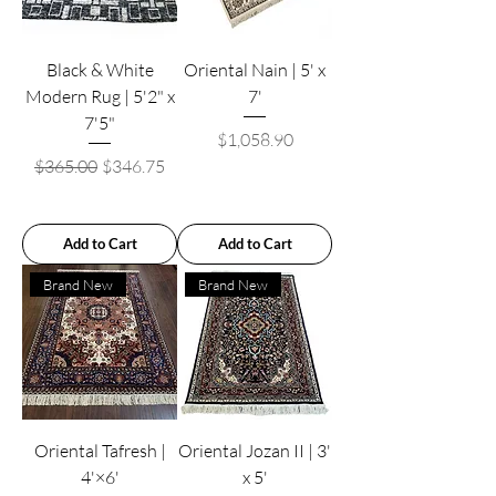
Black & White
Oriental Nain | 5' x
Modern Rug | 5'2" x
7'
7'5"
Price
$1,058.90
Regular Price
Sale Price
$365.00
$346.75
Add to Cart
Add to Cart
Brand New
Brand New
Oriental Tafresh |
Oriental Jozan II | 3'
4'×6'
x 5'