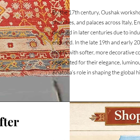
By the 17th century, Oushak workshop
churches, and palaces across Italy, 
declined in later centuries due to ind
endured. In the late 19th and early 2
motifs with softer, more decorative c
celebrated for their elegance, lumino
Anatolia’s role in shaping the global 
fter