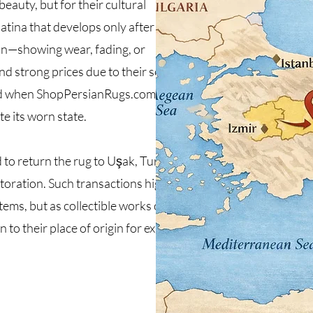
eauty, but for their cultural
tina that develops only after
on—showing wear, fading, or
 strong prices due to their scarcity
ted when ShopPersianRugs.com
e its worn state.
to return the rug to Uşak, Turkey,
storation. Such transactions highlight
ems, but as collectible works of
 to their place of origin for expert