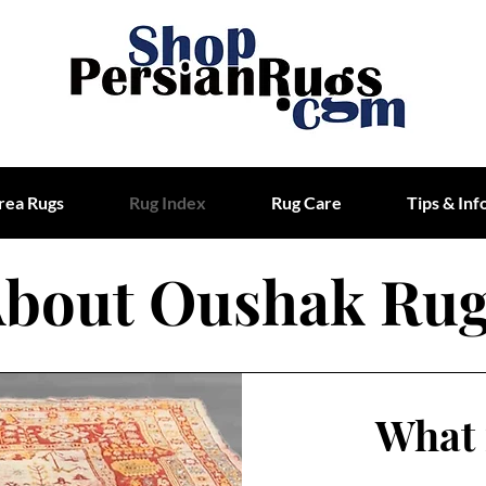
rea Rugs
Rug Index
Rug Care
Tips & Inf
bout Oushak Ru
What 