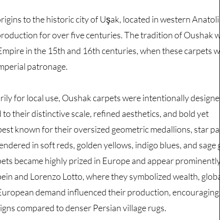
igins to the historic city of Uşak, located in western Anatoli
 production for over five centuries. The tradition of Oushak
Empire in the 15th and 16th centuries, when these carpets 
mperial patronage.
ily for local use, Oushak carpets were intentionally designe
 to their distinctive scale, refined aesthetics, and bold yet
est known for their oversized geometric medallions, star pa
rendered in soft reds, golden yellows, indigo blues, and sage 
ets became highly prized in Europe and appear prominently 
bein and Lorenzo Lotto, where they symbolized wealth, globa
 European demand influenced their production, encouraging 
gns compared to denser Persian village rugs.