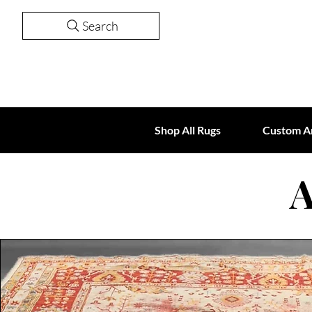
Search
Shop All Rugs
Custom A
A