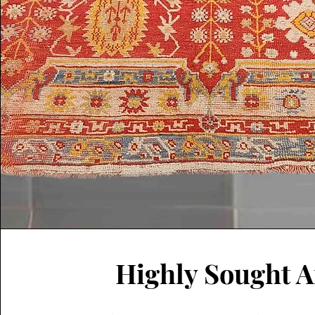
Highly Sought A