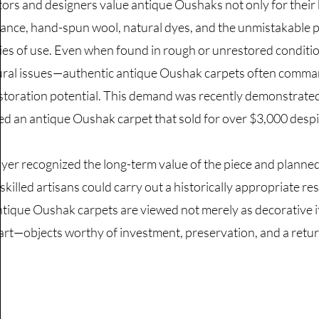
tors and designers value antique Oushaks not only for their b
ance, hand-spun wool, natural dyes, and the unmistakable pa
ies of use. Even when found in rough or unrestored conditi
ural issues—authentic antique Oushak carpets often command
storation potential. This demand was recently demonstra
ed an antique Oushak carpet that sold for over $3,000 despit
yer recognized the long-term value of the piece and planned 
skilled artisans could carry out a historically appropriate re
tique Oushak carpets are viewed not merely as decorative it
 art—objects worthy of investment, preservation, and a return