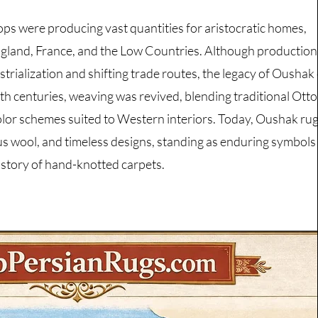
s were producing vast quantities for aristocratic homes,
England, France, and the Low Countries. Although production
ustrialization and shifting trade routes, the legacy of Oushak
0th centuries, weaving was revived, blending traditional Ot
olor schemes suited to Western interiors. Today, Oushak rug
us wool, and timeless designs, standing as enduring symbols
history of hand-knotted carpets.