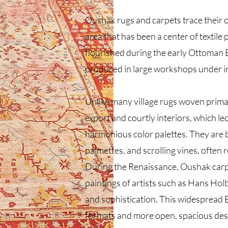
Oushak rugs and carpets trace their or
area that has been a center of textile
flourished during the early Ottoman 
produced in large workshops under i
Unlike many village rugs woven primar
export and courtly interiors, which led
harmonious color palettes. They are b
palmettes, and scrolling vines, often 
During the Renaissance, Oushak carp
paintings of artists such as Hans Hol
and sophistication. This widespread
formats and more open, spacious desi