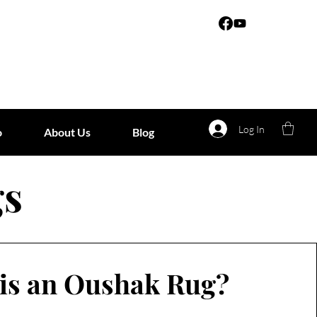
Log In
o
About Us
Blog
gs
is an Oushak Rug?