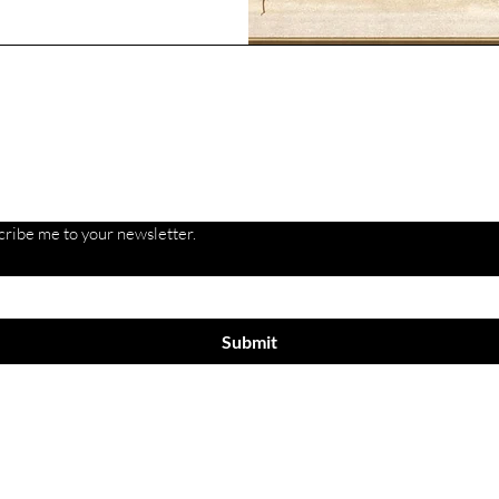
Are you on
the list?
cribe me to your newsletter.
Submit