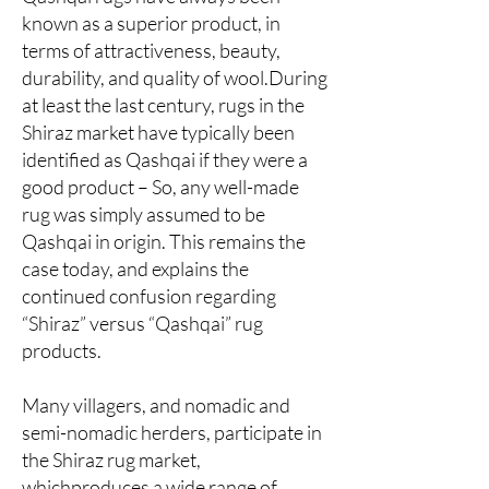
known as a superior product, in
terms of attractiveness, beauty,
durability, and quality of wool.During
at least the last century, rugs in the
Shiraz market have typically been
identified as Qashqai if they were a
good product – So, any well-made
rug was simply assumed to be
Qashqai in origin. This remains the
case today, and explains the
continued confusion regarding
“Shiraz” versus “Qashqai” rug
products.
Many villagers, and nomadic and
semi-nomadic herders, participate in
the Shiraz rug market,
whichproduces a wide range of