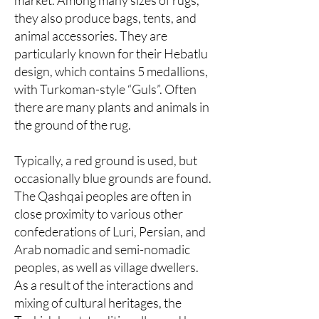
market. Among many sizes of rugs,
they also produce bags, tents, and
animal accessories. They are
particularly known for their Hebatlu
design, which contains 5 medallions,
with Turkoman-style “Guls”. Often
there are many plants and animals in
the ground of the rug.
Typically, a red ground is used, but
occasionally blue grounds are found.
The Qashqai peoples are often in
close proximity to various other
confederations of Luri, Persian, and
Arab nomadic and semi-nomadic
peoples, as well as village dwellers.
As a result of the interactions and
mixing of cultural heritages, the