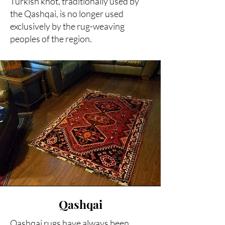
Turkish knot, traditionally used by
the Qashqai, is no longer used
exclusively by the rug-weaving
peoples of the region.
Qashqai
Qashqai rugs have always been