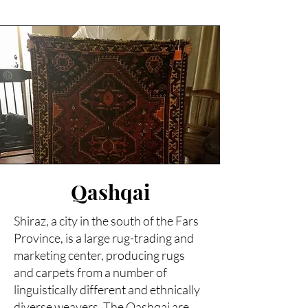
Qashqai
Shiraz, a city in the south of the Fars
Province, is a large rug-trading and
marketing center, producing rugs
and carpets from a number of
linguistically different and ethnically
diverse weavers. The Qashqai are