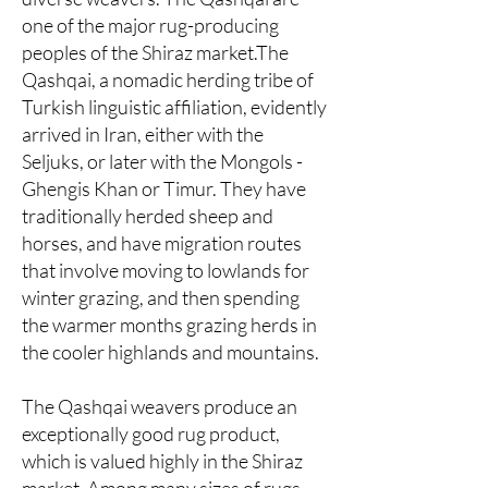
one of the major rug-producing
peoples of the Shiraz market.The
Qashqai, a nomadic herding tribe of
Turkish linguistic affiliation, evidently
arrived in Iran, either with the
Seljuks, or later with the Mongols -
Ghengis Khan or Timur. They have
traditionally herded sheep and
horses, and have migration routes
that involve moving to lowlands for
winter grazing, and then spending
the warmer months grazing herds in
the cooler highlands and mountains.
The Qashqai weavers produce an
exceptionally good rug product,
which is valued highly in the Shiraz