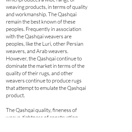
weaving products, in terms of quality
and workmanship. The Qashqai
remain the best known of these
peoples. Frequently in association
with the Qashqai weavers are
peoples, like the Luri, other Persian
weavers, and Arab weavers.
However, the Qashqai continue to
dominate the market in terms of the
quality of their rugs, and other
weavers continue to produce rugs
that attempt to emulate the Qashqai
product.
The Qashqai quality, fineness of
weave, tightness of construction,
softness of wool, and beauty, remain