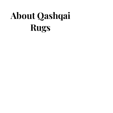
About Qashqai
Rugs