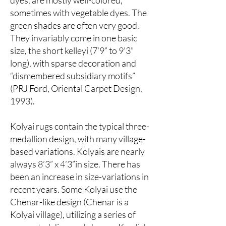
dyes, are mostly well-colored,
sometimes with vegetable dyes. The
green shades are often very good.
They invariably come in one basic
size, the short kelleyi (7’9” to 9’3”
long), with sparse decoration and
“dismembered subsidiary motifs”
(PRJ Ford, Oriental Carpet Design,
1993).
Kolyai rugs contain the typical three-
medallion design, with many village-
based variations. Kolyais are nearly
always 8’3” x 4’3”in size. There has
been an increase in size-variations in
recent years. Some Kolyai use the
Chenar-like design (Chenar is a
Kolyai village), utilizing a series of