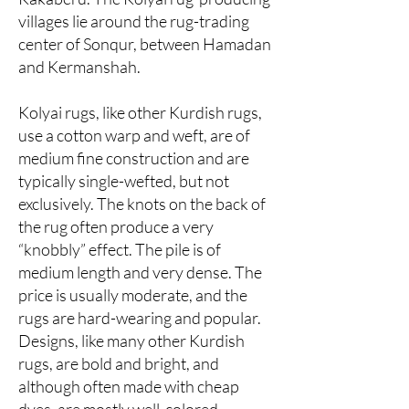
villages lie around the rug-trading
center of Sonqur, between Hamadan
and Kermanshah.
Kolyai rugs, like other Kurdish rugs,
use a cotton warp and weft, are of
medium fine construction and are
typically single-wefted, but not
exclusively. The knots on the back of
the rug often produce a very
“knobbly” effect. The pile is of
medium length and very dense. The
price is usually moderate, and the
rugs are hard-wearing and popular.
Designs, like many other Kurdish
rugs, are bold and bright, and
although often made with cheap