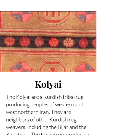
Kolyai
The Kolyai are a Kurdish tribal rug-
producing peoples of western and
west northern Iran. They are
neighbors of other Kurdish rug
weavers, including the Bijar and the
Kakaberu. The Kolyai rug-producing