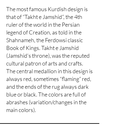
The most famous Kurdish design is
that of “Takht e Jamshid”, the 4th
ruler of the world in the Persian
legend of Creation, as told in the
Shahnameh, the Ferdowsi classic
Book of Kings. Takht e Jamshid
(Jamshid’s throne), was the reputed
cultural patron of arts and crafts.
The central medallion in this design is
always red, sometimes “flaming” red,
and the ends of the rug always dark
blue or black. The colors are full of
abrashes (variation/changes in the
main colors).
Are you on
the list?