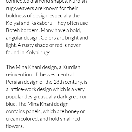
connected diamond shapes. Kurdish
rug-weavers are known for their
boldness of design, especially the
Kolyai and Kakaberu. They often use
Boteh borders. Many have a bold,
angular design. Colors are bright and
light. A rusty shade of red is never
found in Kolyai rugs.
The Mina Khani design, a Kurdish
reinvention of the west central
Persian design of the 18th century, is
a lattice-work design which is a very
popular design,usually dark green or
blue. The Mina Khani design
contains panels, which are honey or
cream colored, and hold small red
flowers.