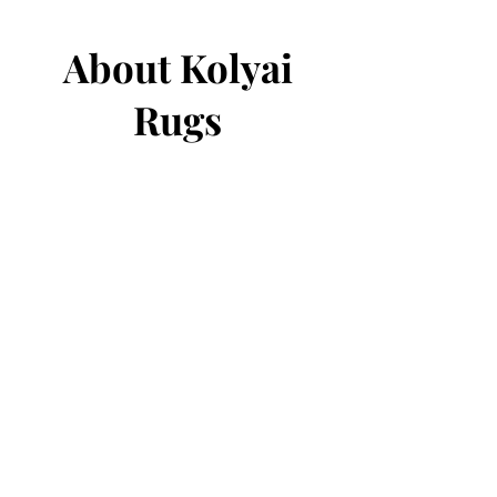
About Kolyai
Rugs