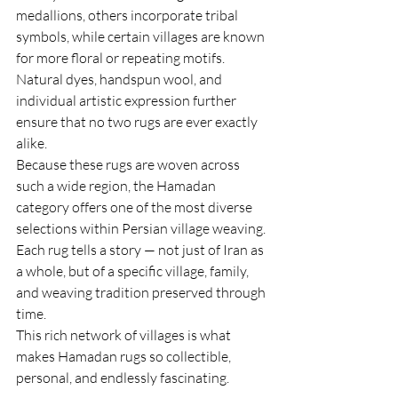
medallions, others incorporate tribal 
symbols, while certain villages are known 
for more floral or repeating motifs. 
Natural dyes, handspun wool, and 
individual artistic expression further 
ensure that no two rugs are ever exactly 
alike.
Because these rugs are woven across 
such a wide region, the Hamadan 
category offers one of the most diverse 
selections within Persian village weaving. 
Each rug tells a story — not just of Iran as 
a whole, but of a specific village, family, 
and weaving tradition preserved through 
time.
This rich network of villages is what 
makes Hamadan rugs so collectible, 
personal, and endlessly fascinating.