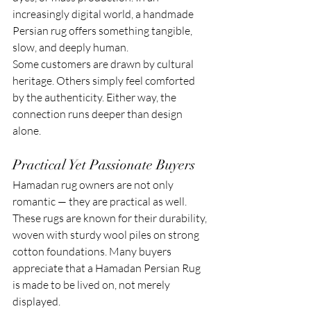
increasingly digital world, a handmade 
Persian rug offers something tangible, 
slow, and deeply human.
Some customers are drawn by cultural 
heritage. Others simply feel comforted 
by the authenticity. Either way, the 
connection runs deeper than design 
alone.
Practical Yet Passionate Buyers
Hamadan rug owners are not only 
romantic — they are practical as well. 
These rugs are known for their durability, 
woven with sturdy wool piles on strong 
cotton foundations. Many buyers 
appreciate that a Hamadan Persian Rug 
is made to be lived on, not merely 
displayed.