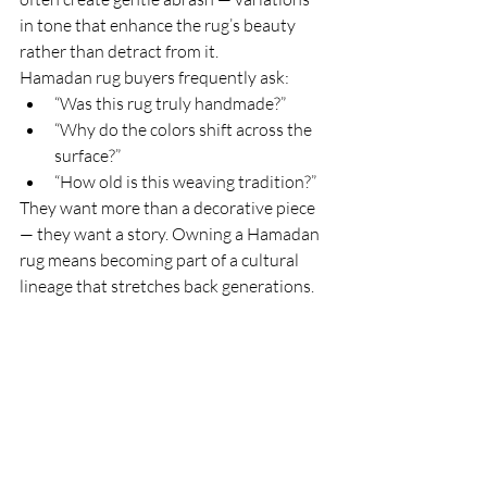
in tone that enhance the rug’s beauty 
rather than detract from it.
Hamadan rug buyers frequently ask:
“Was this rug truly handmade?”
“Why do the colors shift across the 
surface?”
“How old is this weaving tradition?”
They want more than a decorative piece 
— they want a story. Owning a Hamadan 
rug means becoming part of a cultural 
lineage that stretches back generations.