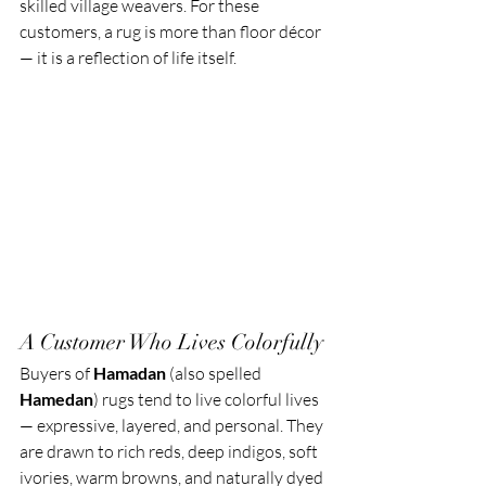
skilled village weavers. For these 
customers, a rug is more than floor décor 
— it is a reflection of life itself.
A Customer Who Lives Colorfully
Buyers of 
Hamadan
 (also spelled 
Hamedan
) rugs tend to live colorful lives 
— expressive, layered, and personal. They 
are drawn to rich reds, deep indigos, soft 
ivories, warm browns, and naturally dyed 