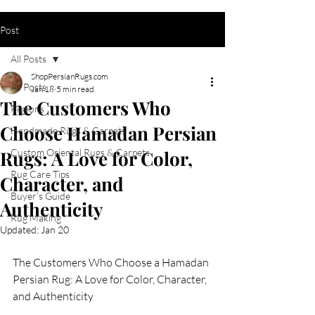
Post
All Posts
ShopPersianRugs.com
All Posts
Jan 18
5 min read
The Customers Who
Regions
Choose Hamadan Persian
Handmade Rugs & Carpets
Rugs: A Love for Color,
Custom Oriental Rugs & Carpets
Rug Care Tips
Character, and
Buyer's Guide
Authenticity
Rug Making
Updated:
Jan 20
The Customers Who Choose a Hamadan 
Persian Rug: A Love for Color, Character, 
and Authenticity