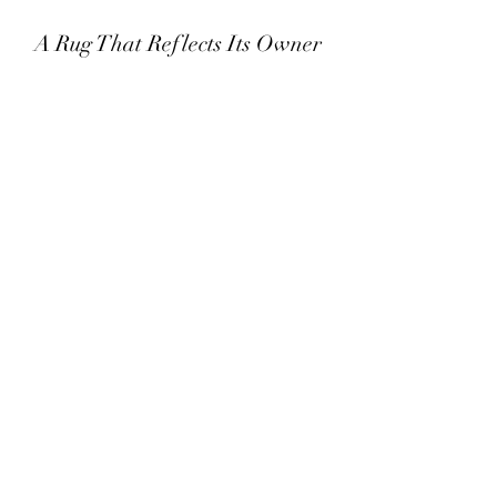
A Rug That Reflects Its Owner