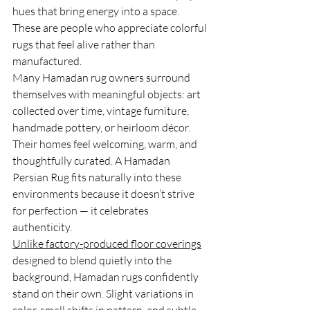
hues that bring energy into a space. 
These are people who appreciate colorful 
rugs that feel alive rather than 
manufactured.
Many Hamadan rug owners surround 
themselves with meaningful objects: art 
collected over time, vintage furniture, 
handmade pottery, or heirloom décor. 
Their homes feel welcoming, warm, and 
thoughtfully curated. A Hamadan 
Persian Rug fits naturally into these 
environments because it doesn’t strive 
for perfection — it celebrates 
authenticity.
Unlike factory-produced floor coverings
designed to blend quietly into the 
background, Hamadan rugs confidently 
stand on their own. Slight variations in 