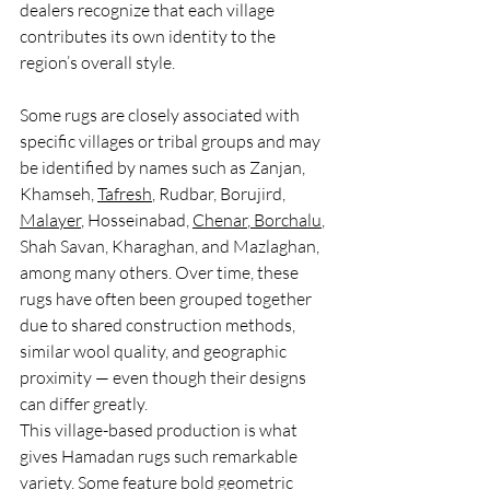
dealers recognize that each village 
contributes its own identity to the 
region’s overall style.
Some rugs are closely associated with 
specific villages or tribal groups and may 
be identified by names such as Zanjan, 
Khamseh, 
Tafresh
, Rudbar, Borujird, 
Malayer
, Hosseinabad, 
Chenar
,
 Borchalu
, 
Shah Savan, Kharaghan, and Mazlaghan, 
among many others. Over time, these 
rugs have often been grouped together 
due to shared construction methods, 
similar wool quality, and geographic 
proximity — even though their designs 
can differ greatly.
This village-based production is what 
gives Hamadan rugs such remarkable 
variety. Some feature bold geometric 