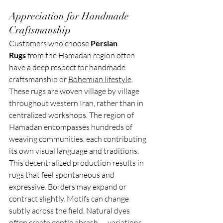
Appreciation for Handmade 
Craftsmanship
Customers who choose 
Persian 
Rugs
 from the Hamadan region often 
have a deep respect for handmade 
craftsmanship or 
Bohemian lifestyle
. 
These rugs are woven village by village 
throughout western Iran, rather than in 
centralized workshops. The region of 
Hamadan encompasses hundreds of 
weaving communities, each contributing 
its own visual language and traditions.
This decentralized production results in 
rugs that feel spontaneous and 
expressive. Borders may expand or 
contract slightly. Motifs can change 
subtly across the field. Natural dyes 
often create gentle abrash — variations 