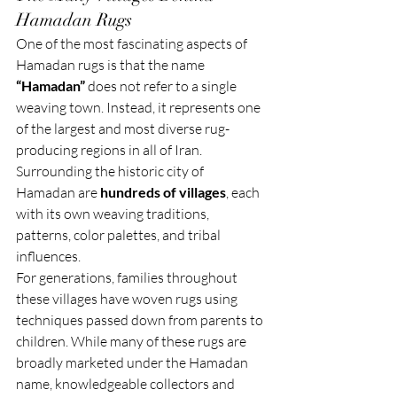
Hamadan Rugs
One of the most fascinating aspects of 
Hamadan rugs is that the name 
“Hamadan”
 does not refer to a single 
weaving town. Instead, it represents one 
of the largest and most diverse rug-
producing regions in all of Iran. 
Surrounding the historic city of 
Hamadan are 
hundreds of villages
, each 
with its own weaving traditions, 
patterns, color palettes, and tribal 
influences.
For generations, families throughout 
these villages have woven rugs using 
techniques passed down from parents to 
children. While many of these rugs are 
broadly marketed under the Hamadan 
name, knowledgeable collectors and 