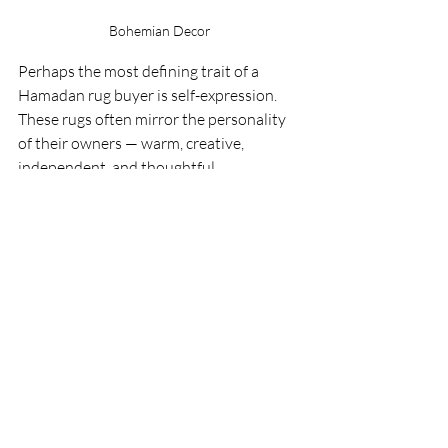
Bohemian Decor
Perhaps the most defining trait of a 
Hamadan rug buyer is self-expression. 
These rugs often mirror the personality 
of their owners — warm, creative, 
independent, and thoughtful.
A Hamadan Persian Rug does not 
overpower a room; it complements it. It 
allows a space to evolve naturally around 
it. Over time, the rug becomes part of 
daily life, absorbing footsteps, 
gatherings, conversations, and memories.
This emotional connection is why 
Hamadan rugs are rarely replaced. They 
are not temporary design pieces — they 
become part of the home’s story.