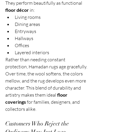
They perform beautifully as functional 
floor décor
 in:
Living rooms
Dining areas
Entryways
Hallways
Offices
Layered interiors
Rather than needing constant 
protection, Hamadan rugs age gracefully. 
Over time, the wool softens, the colors 
mellow, and the rug develops even more 
character. This blend of durability and 
artistry makes them ideal 
floor 
coverings
 for families, designers, and 
collectors alike.
Customers Who Reject the 
Ordinary May Just Love 