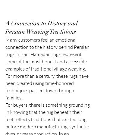
A Connection to History and 
Persian Weaving Traditions
Many customers feel an emotional 
connection to the history behind Persian 
rugs in Iran. Hamadan rugs represent 
some of the most honest and accessible 
examples of traditional village weaving. 
For more than a century, these rugs have 
been created using time-honored 
techniques passed down through 
families.
For buyers, there is something grounding 
in knowing that the rug beneath their 
feet reflects traditions that existed long 
before modern manufacturing, synthetic 
dyes, or mass production. In an 