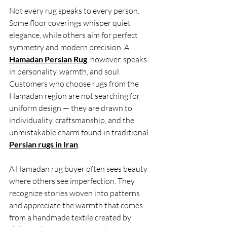
Not every rug speaks to every person. 
Some floor coverings whisper quiet 
elegance, while others aim for perfect 
symmetry and modern precision. A 
Hamadan Persian Rug
, however, speaks 
in personality, warmth, and soul. 
Customers who choose rugs from the 
Hamadan region are not searching for 
uniform design — they are drawn to 
individuality, craftsmanship, and the 
unmistakable charm found in traditional 
Persian rugs in Iran
.
A Hamadan rug buyer often sees beauty 
where others see imperfection. They 
recognize stories woven into patterns 
and appreciate the warmth that comes 
from a handmade textile created by 