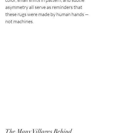
color, small shifts in pattern, and subtle 
asymmetry all serve as reminders that 
these rugs were made by human hands — 
not machines.
The Many Villages Behind 