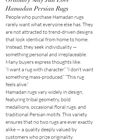
Hamadan Persian Rugs
People who purchase Hamadan rugs 
rarely want what everyone else has. They 
are not attracted to trend-driven designs 
that look identical from home to home. 
Instead, they seek individuality — 
something personal and irreplaceable.
Many buyers express thoughts like:
“I want a rug with character.” “I don’t want 
something mass-produced.” “This rug 
feels alive.”
Hamadan rugs vary widely in design, 
featuring tribal geometry, bold 
medallions, occasional floral rugs, and 
traditional Persian motifs. This variety 
ensures that no two rugs are ever exactly 
alike — a quality deeply valued by 
customers who prize originality.