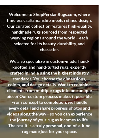
Welcome to ShopPersianRugs.com, where
timeless craftsmanship meets refined design.
Our curated collection features high-quality,
handmade rugs sourced from respected
weaving regions around the world—each
selected for its beauty, durability, and
character.
We also specialize in custom-made, hand-
knotted and hand-tufted rugs, expertly
crafted in India using the highest industry
standards. You choose the dimensions,
colors, and design details. Want to combine
elements from multiple rugs into one unique
piece? Our custom process makes it possible.
From concept to completion, we handle
every detail and share progress photos and
videos along the way—so you can experience
the journey of your rug as it comes to life.
The result is a truly personal, one-of-a-kind
rug made just for your space.