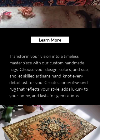
Learn More
Transform your vision into a timeless
masterpiece with our custom handmade
rugs. Choose your design, colors, and size,
and let skilled artisans hand-knot every
detail just for you. Create a one-of-a-kind
rug that reflects your style, adds luxury to
your home, and lasts for generations.