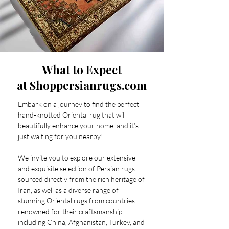
What to Expect
at Shoppersianrugs.com
Embark on a journey to find the perfect
hand-knotted Oriental rug that will
beautifully enhance your home, and it’s
just waiting for you nearby!
We invite you to explore our extensive
and exquisite selection of Persian rugs
sourced directly from the rich heritage of
Iran, as well as a diverse range of
stunning Oriental rugs from countries
renowned for their craftsmanship,
including China, Afghanistan, Turkey, and