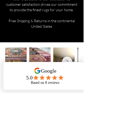
customer satisfaction drives our commitment
to provide the finest rugs for your home.
Free Shipping & Returns in the continental
United States
Are you on
the list?
Yes, subscribe me to your newsletter.
Email