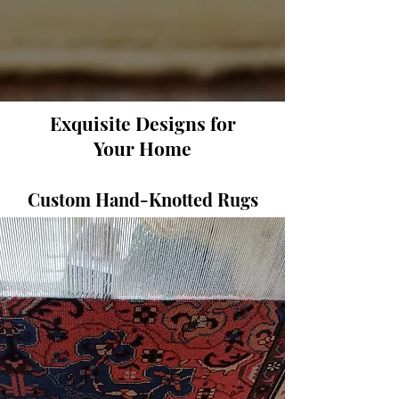
Exquisite Designs for
Your Home
Custom Hand-Knotted Rugs