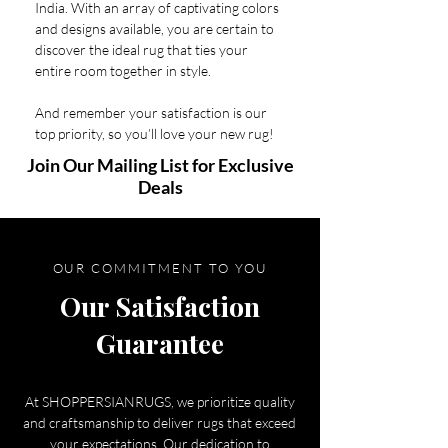
India. With an array of captivating colors
and designs available, you are certain to
discover the ideal rug that ties your
entire room together in style.
And remember your satisfaction is our
top priority, so you’ll love your new rug!
Join Our Mailing List for Exclusive
Deals
OUR COMMITMENT TO YOU
Our Satisfaction
Guarantee
At SHOPPERSIANRUGS, we prioritize quality
and craftsmanship to deliver rugs that exceed
your expectations. Our dedication to