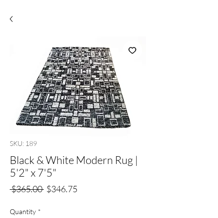
SKU: 189
Black & White Modern Rug |
5'2" x 7'5"
Regular
Sale
 $365.00 
$346.75
Price
Price
Quantity
*