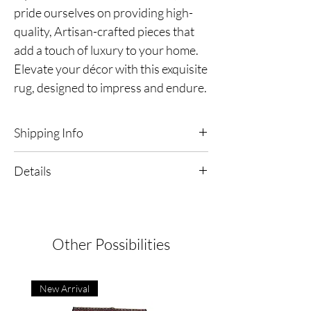
pride ourselves on providing high-
quality, Artisan-crafted pieces that
add a touch of luxury to your home.
Elevate your décor with this exquisite
rug, designed to impress and endure.
Shipping Info
Free Shipping & Returns in the continental
Details
United States
Satisfaction Guaranteed!
Black & White Oriental Rug
Dimensions | 5'2" x 7'5"
Origin | India
Type | Hand-Knotted
Other Possibilities
Condition:
Excellent
New Arrival