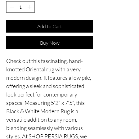
Add to Cart
Buy Now
Check out this fascinating, hand-
knotted Oriental rug with a very
modern design. It features a low pile,
offering a sleek and sophisticated
look perfect for contemporary
spaces. Measuring 5'2" x 7'5", this
Black & White Modern Rug is a
versatile addition to any room,
blending seamlessly with various
styles. At SHOP PERSIA RUGS, we