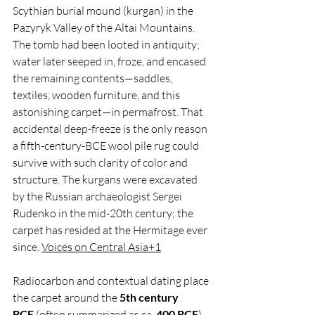
Scythian burial mound (kurgan) in the 
Pazyryk Valley of the Altai Mountains. 
The tomb had been looted in antiquity; 
water later seeped in, froze, and encased 
the remaining contents—saddles, 
textiles, wooden furniture, and this 
astonishing carpet—in permafrost. That 
accidental deep-freeze is the only reason 
a fifth-century-BCE wool pile rug could 
survive with such clarity of color and 
structure. The kurgans were excavated 
by the Russian archaeologist Sergei 
Rudenko in the mid-20th century; the 
carpet has resided at the Hermitage ever 
since. 
Voices on Central Asia+1
Radiocarbon and contextual dating place 
the carpet around the 
5th century 
BCE
 (often summarized as ca. 
400 BCE
). 