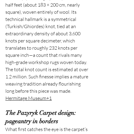
half feet (about 183 × 200 cm, nearly 
square), woven entirely of wool. Its 
technical hallmark is a symmetrical 
(Turkish/Ghiordes) knot, tied at an 
extraordinary density of about 3,600 
knots per square decimeter, which 
translates to roughly 232 knots per 
square inch—a count that rivals many 
high-grade workshop rugs woven today. 
The total knot count is estimated at over 
1.2 million. Such finesse implies a mature 
weaving tradition already flourishing 
long before this piece was made. 
Hermitage Museum+1
The Pazyryk Carpet design: 
pageantry in borders
What first catches the eye is the carpet’s 