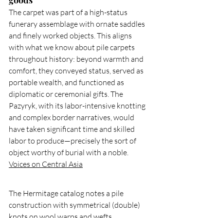
goods
The carpet was part of a high-status 
funerary assemblage with ornate saddles 
and finely worked objects. This aligns 
with what we know about pile carpets 
throughout history: beyond warmth and 
comfort, they conveyed status, served as 
portable wealth, and functioned as 
diplomatic or ceremonial gifts. The 
Pazyryk, with its labor-intensive knotting 
and complex border narratives, would 
have taken significant time and skilled 
labor to produce—precisely the sort of 
object worthy of burial with a noble. 
Voices on Central Asia
The Hermitage catalog notes a pile 
construction with symmetrical (double) 
knots on wool warps and wefts, 