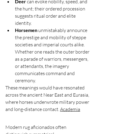
Deer
 can evoke nobility, speed, and 
the hunt; their ordered procession 
suggests ritual order and elite 
identity.
Horsemen
 unmistakably announce 
the prestige and mobility of steppe 
societies and imperial courts alike. 
Whether one reads the outer border 
as a parade of warriors, messengers, 
or attendants, the imagery 
communicates command and 
ceremony.
These meanings would have resonated 
across the ancient Near East and Eurasia, 
where horses underwrote military power 
and long-distance contact. 
Academia
Modern rug aficionados often 