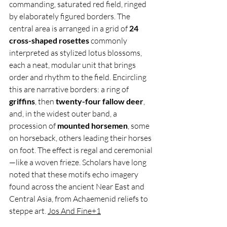
commanding, saturated red field, ringed 
by elaborately figured borders. The 
central area is arranged in a grid of 
24 
cross-shaped rosettes
 commonly 
interpreted as stylized lotus blossoms, 
each a neat, modular unit that brings 
order and rhythm to the field. Encircling 
this are narrative borders: a ring of 
griffins
, then 
twenty-four fallow deer
, 
and, in the widest outer band, a 
procession of 
mounted horsemen
, some 
on horseback, others leading their horses 
on foot. The effect is regal and ceremonial
—like a woven frieze. Scholars have long 
noted that these motifs echo imagery 
found across the ancient Near East and 
Central Asia, from Achaemenid reliefs to 
steppe art. 
Jos And Fine+1