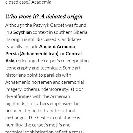
closed case.) 
Academia
Who wove it? A debated origin
Although the Pazyryk Carpet was found 
in a 
Scythian
 context in southern Siberia, 
its origin is still discussed. Candidates 
typically include 
Ancient Armenia
, 
Persia (Achaemenid Iran)
, or 
Central 
Asia
, reflecting the carpet’s cosmopolitan 
iconography and technique. Some art 
historians point to parallels with 
Achaemenid horsemen and ceremonial 
imagery; others underscore stylistic or 
dye affinities with the Armenian 
highlands; still others emphasize the 
broader steppe-to-Iranate cultural 
exchanges. The best current stance is 
humility: the carpet’s motifs and 
technical sophistication reflect a cross-