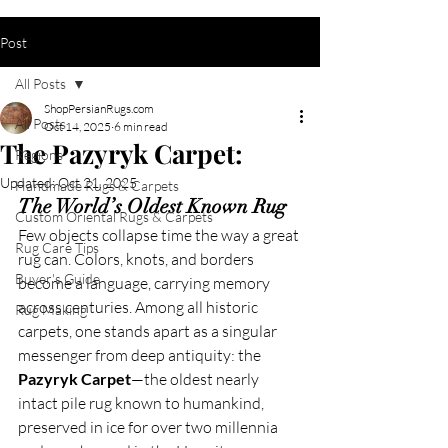
Post
All Posts
ShopPersianRugs.com
All Posts
Oct 14, 2025
6 min read
The Pazyryk Carpet:
Regions
Updated:
Oct 21, 2025
Handmade Rugs & Carpets
The World’s Oldest Known Rug
Custom Oriental Rugs & Carpets
Few objects collapse time the way a great 
Rug Care Tips
rug can. Colors, knots, and borders 
Buyer's Guide
become a language, carrying memory 
across centuries. Among all historic 
Rug Making
carpets, one stands apart as a singular 
messenger from deep antiquity: the 
Pazyryk Carpet
—the oldest nearly 
intact pile rug known to humankind, 
preserved in ice for over two millennia 