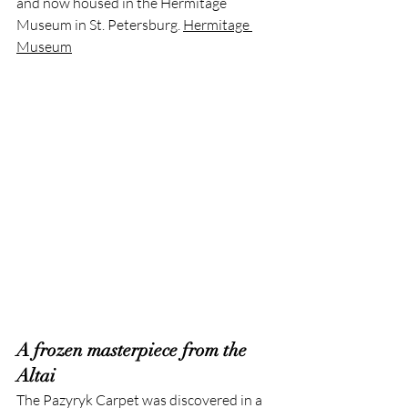
and now housed in the Hermitage 
Museum in St. Petersburg. 
Hermitage 
Museum
A frozen masterpiece from the 
Altai
The Pazyryk Carpet was discovered in a 