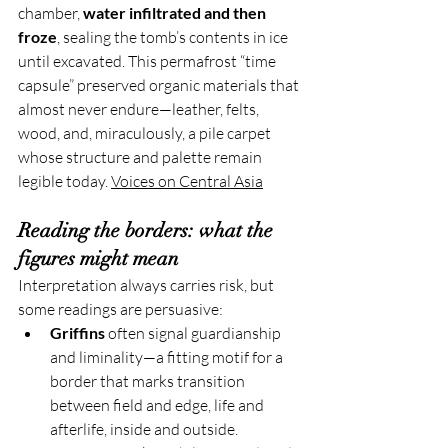
chamber, 
water infiltrated and then 
froze
, sealing the tomb’s contents in ice 
until excavated. This permafrost “time 
capsule” preserved organic materials that 
almost never endure—leather, felts, 
wood, and, miraculously, a pile carpet 
whose structure and palette remain 
legible today. 
Voices on Central Asia
Reading the borders: what the 
figures might mean
Interpretation always carries risk, but 
some readings are persuasive:
Griffins
 often signal guardianship 
and liminality—a fitting motif for a 
border that marks transition 
between field and edge, life and 
afterlife, inside and outside.