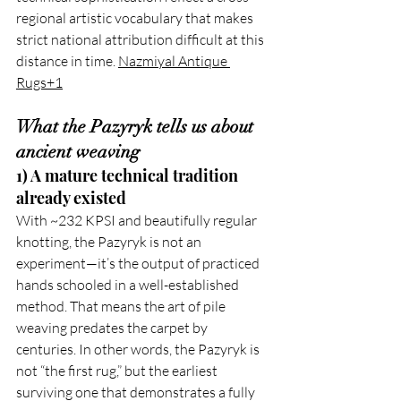
regional artistic vocabulary that makes 
strict national attribution difficult at this 
distance in time. 
Nazmiyal Antique 
Rugs+1
What the Pazyryk tells us about 
ancient weaving
1) A mature technical tradition 
already existed
With ~232 KPSI and beautifully regular 
knotting, the Pazyryk is not an 
experiment—it’s the output of practiced 
hands schooled in a well-established 
method. That means the art of pile 
weaving predates the carpet by 
centuries. In other words, the Pazyryk is 
not “the first rug,” but the earliest 
surviving one that demonstrates a fully 