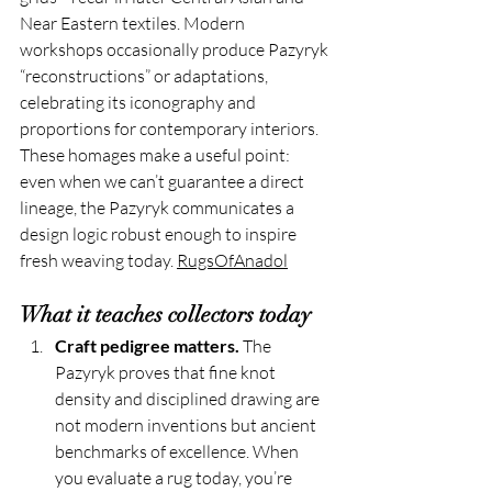
Near Eastern textiles. Modern 
workshops occasionally produce Pazyryk 
“reconstructions” or adaptations, 
celebrating its iconography and 
proportions for contemporary interiors. 
These homages make a useful point: 
even when we can’t guarantee a direct 
lineage, the Pazyryk communicates a 
design logic robust enough to inspire 
fresh weaving today. 
RugsOfAnadol
What it teaches collectors today
Craft pedigree matters.
 The 
Pazyryk proves that fine knot 
density and disciplined drawing are 
not modern inventions but ancient 
benchmarks of excellence. When 
you evaluate a rug today, you’re 