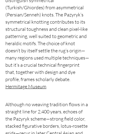
distinguish symmetrical 
(Turkish/Ghiordes) from asymmetrical 
(Persian/Senneh) knots. The Pazyryk’s 
symmetrical knotting contributes to its 
structural toughness and clean pixel-like 
patterning, well suited to geometric and 
heraldic motifs. The choice of knot 
doesn’t by itself settle the rug’s origin—
many regions used multiple techniques—
but it’s a crucial technical fingerprint 
that, together with design and dye 
profile, frames scholarly debate. 
Hermitage Museum
Although no weaving tradition flows in a 
straight line for 2,400 years, echoes of 
the Pazyryk scheme—strong field color, 
stacked figurative borders, lotus-rosette 
grids—recur in later Central Asian and 