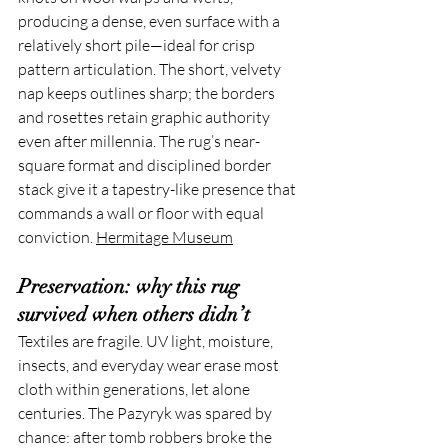
producing a dense, even surface with a 
relatively short pile—ideal for crisp 
pattern articulation. The short, velvety 
nap keeps outlines sharp; the borders 
and rosettes retain graphic authority 
even after millennia. The rug’s near-
square format and disciplined border 
stack give it a tapestry-like presence that 
commands a wall or floor with equal 
conviction. 
Hermitage Museum
Preservation: why this rug 
survived when others didn’t
Textiles are fragile. UV light, moisture, 
insects, and everyday wear erase most 
cloth within generations, let alone 
centuries. The Pazyryk was spared by 
chance: after tomb robbers broke the 