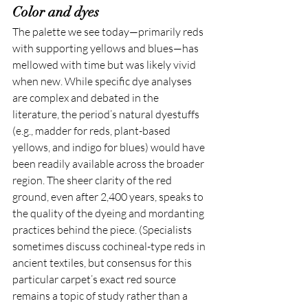
Color and dyes
The palette we see today—primarily reds 
with supporting yellows and blues—has 
mellowed with time but was likely vivid 
when new. While specific dye analyses 
are complex and debated in the 
literature, the period’s natural dyestuffs 
(e.g., madder for reds, plant-based 
yellows, and indigo for blues) would have 
been readily available across the broader 
region. The sheer clarity of the red 
ground, even after 2,400 years, speaks to 
the quality of the dyeing and mordanting 
practices behind the piece. (Specialists 
sometimes discuss cochineal-type reds in 
ancient textiles, but consensus for this 
particular carpet’s exact red source 
remains a topic of study rather than a 