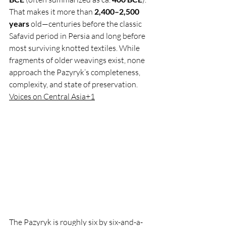
That makes it more than 
2,400–2,500 
years
 old—centuries before the classic 
Safavid period in Persia and long before 
most surviving knotted textiles. While 
fragments of older weavings exist, none 
approach the Pazyryk’s completeness, 
complexity, and state of preservation. 
Voices on Central Asia+1
The Pazyryk is roughly six by six-and-a-