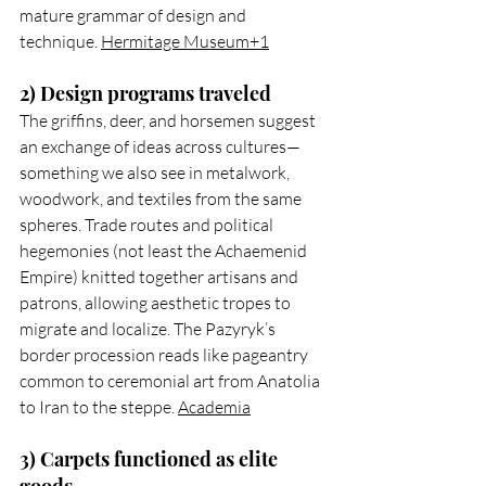
mature grammar of design and 
technique. 
Hermitage Museum+1
2) Design programs traveled
The griffins, deer, and horsemen suggest 
an exchange of ideas across cultures—
something we also see in metalwork, 
woodwork, and textiles from the same 
spheres. Trade routes and political 
hegemonies (not least the Achaemenid 
Empire) knitted together artisans and 
patrons, allowing aesthetic tropes to 
migrate and localize. The Pazyryk’s 
border procession reads like pageantry 
common to ceremonial art from Anatolia 
to Iran to the steppe. 
Academia
3) Carpets functioned as elite 