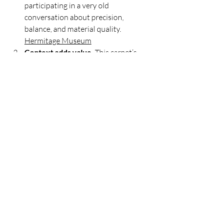
participating in a very old 
conversation about precision, 
balance, and material quality. 
Hermitage Museum
Context adds value.
 This carpet’s 
power lies not only in its beauty but 
also in its context—its story, 
excavation, and preservation. For 
contemporary collectors, 
provenance and documentation 
remain crucial; rugs are artworks 
with biographies. 
Voices on Central 
Asia
Design travels well.
 Borders and 
motifs migrate across cultures. A 
discerning eye recognizes families of 
forms rather than fixating on rigid 
labels. The Pazyryk’s hybrid 
vocabulary is a reminder to 