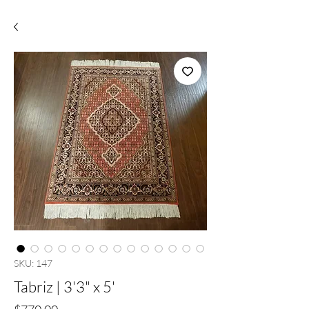
SKU: 147
Tabriz | 3'3" x 5'