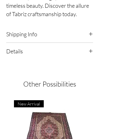
timeless beauty. Discover the allure
of Tabriz craftsmanship today.
Shipping Info
Free Shipping & Returns in the continental
Details
United States
Tabriz - Mahi Persian Rug
Dimensions | 3'3" x 5'0"
Origin | Iran
Type | Hand-Knotted
Other Possibilities
Material | Wool Pile & Cotton Foundation
Condition: Excellent
New Arrival