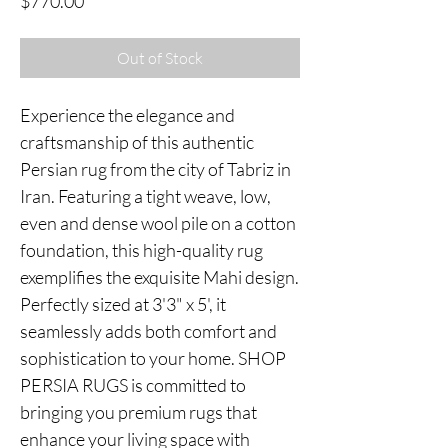
Price
$770.00
Out of Stock
Experience the elegance and
craftsmanship of this authentic
Persian rug from the city of Tabriz in
Iran. Featuring a tight weave, low,
even and dense wool pile on a cotton
foundation, this high-quality rug
exemplifies the exquisite Mahi design.
Perfectly sized at 3'3" x 5', it
seamlessly adds both comfort and
sophistication to your home. SHOP
PERSIA RUGS is committed to
bringing you premium rugs that
enhance your living space with