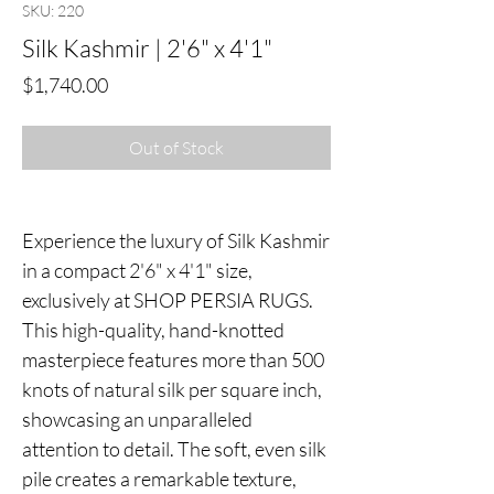
SKU: 220
Silk Kashmir | 2'6" x 4'1"
Price
$1,740.00
Out of Stock
Experience the luxury of Silk Kashmir
in a compact 2'6" x 4'1" size,
exclusively at SHOP PERSIA RUGS.
This high-quality, hand-knotted
masterpiece features more than 500
knots of natural silk per square inch,
showcasing an unparalleled
attention to detail. The soft, even silk
pile creates a remarkable texture,