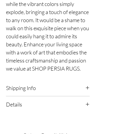
while the vibrant colors simply
explode, bringing a touch of elegance
to any room. It would be a shame to
walk on this exquisite piece when you
could easily hang it to admire its
beauty. Enhance your living space
with a work of art that embodies the
timeless craftsmanship and passion
we value at SHOP PERSIA RUGS.
Shipping Info
Free Shipping & Returns in the continental
Details
United States
Ships within 2-3 Business Days
Kashmir Silk Rug
Ships from the USA
Dimensions | 2'6" x 4'1"
Origin | India