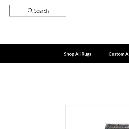
Search
Shop All Rugs
Custom A