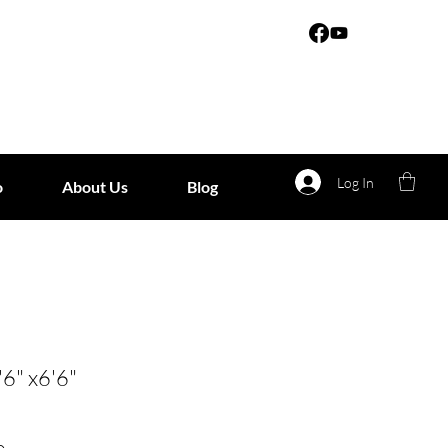
Log In
o
About Us
Blog
'6" x6'6"