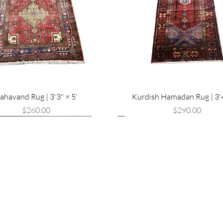
ahavand Rug | 3'3" × 5'
Kurdish Hamadan Rug | 3'4
Price
Price
$260.00
$290.00
val
Are you on
the list?