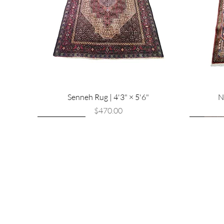
Senneh Rug | 4'3" × 5'6"
N
Price
$470.00
New Arrival
New Arrival
New Arri