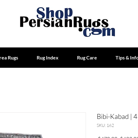
rea Rugs
Rug Index
Rug Care
Tips & Inf
Bibi-Kabad | 4
SKU: 162