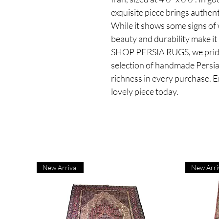
exquisite piece brings authen
While it shows some signs of w
beauty and durability make it
SHOP PERSIA RUGS, we pride 
selection of handmade Persian
richness in every purchase. E
lovely piece today.
New Arrival
New Arri